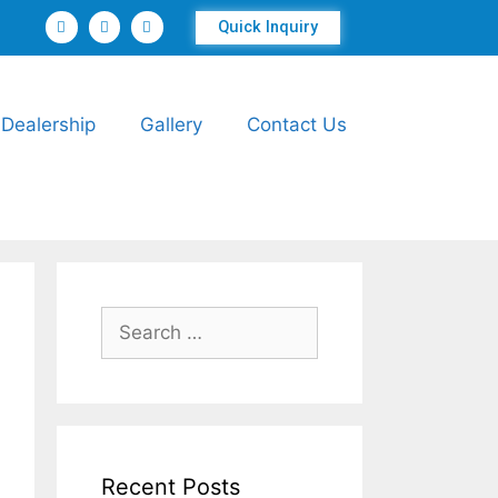
Quick Inquiry
Dealership
Gallery
Contact Us
Recent Posts