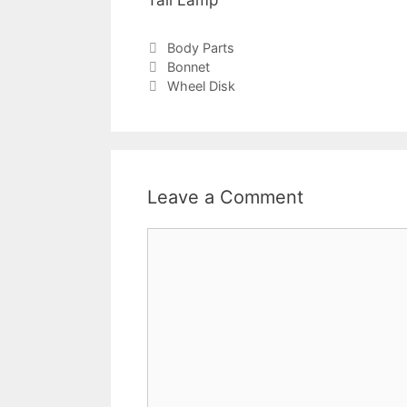
Tail Lamp
Body Parts
Bonnet
Wheel Disk
Leave a Comment