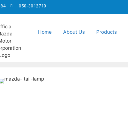
784
050-3012710
Home
About Us
Products