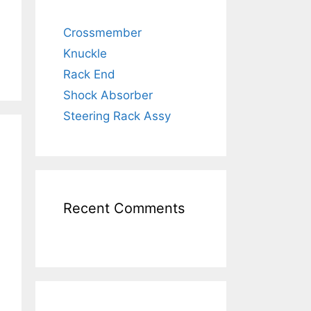
Crossmember
Knuckle
Rack End
Shock Absorber
Steering Rack Assy
Recent Comments