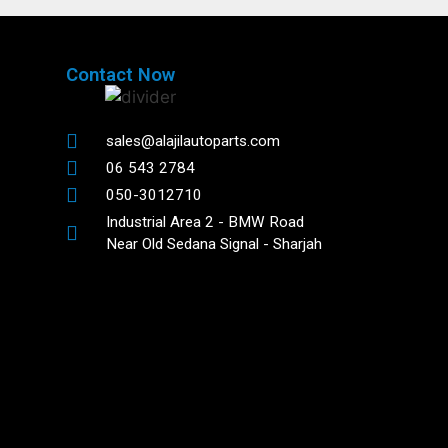
Contact Now
sales@alajilautoparts.com
06 543 2784
050-3012710
Industrial Area 2 - BMW Road
Near Old Sedana Signal - Sharjah