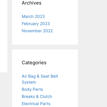
Archives
March 2023
February 2023
November 2022
Categories
Air Bag & Seat Belt
System
Body Parts
Breaks & Clutch
Electrical Parts