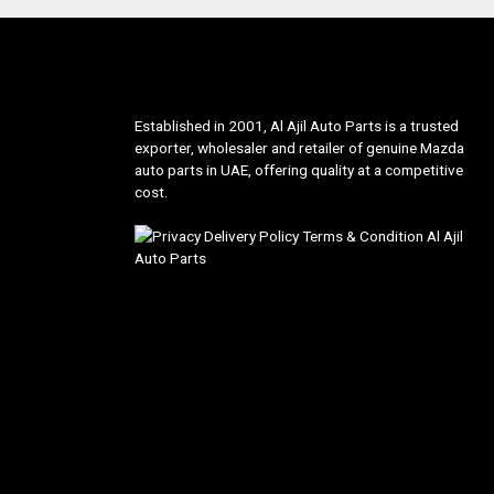
Established in 2001, Al Ajil Auto Parts is a trusted
exporter, wholesaler and retailer of genuine Mazda
auto parts in UAE, offering quality at a competitive
cost.