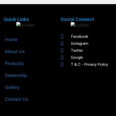
Quick Links
Social Connect
Facebook
Home
Instagram
Twitter
About Us
Google
Products
T & C - Privacy Policy
Dealership
Gallery
Contact Us