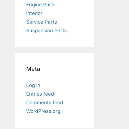
Engine Parts
Interior
Service Parts
Suspension Parts
Meta
Log in
Entries feed
Comments feed
WordPress.org