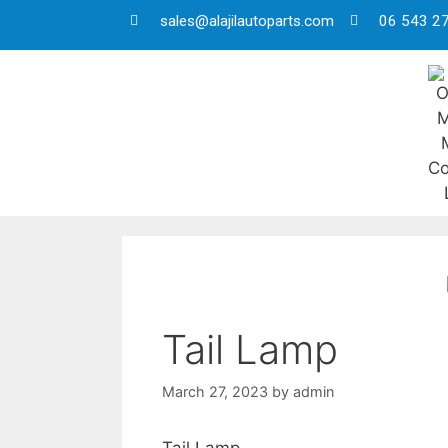
sales@alajilautoparts.com
06 543 2
Tail Lamp
March 27, 2023
by
admin