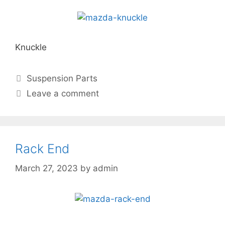
Knuckle
Suspension Parts
Leave a comment
Rack End
March 27, 2023
by
admin