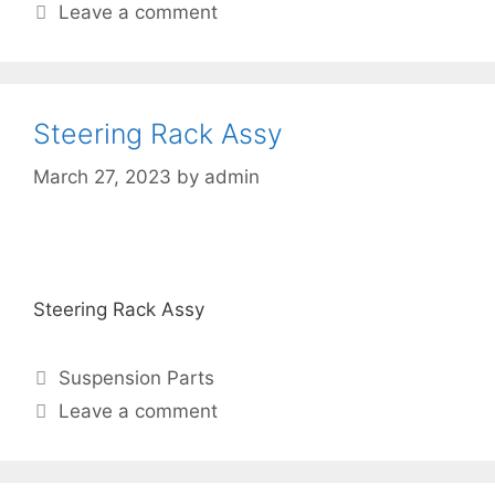
Leave a comment
Steering Rack Assy
March 27, 2023
by
admin
Steering Rack Assy
Suspension Parts
Leave a comment