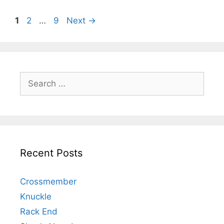
1
2
…
9
Next
→
Recent Posts
Crossmember
Knuckle
Rack End