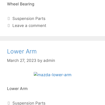
Wheel Bearing
Suspension Parts
Leave a comment
Lower Arm
March 27, 2023
by
admin
Lower Arm
Suspension Parts