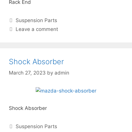
Rack End
Suspension Parts
Leave a comment
Shock Absorber
March 27, 2023
by
admin
Shock Absorber
Suspension Parts