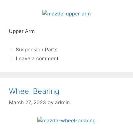
Upper Arm
Suspension Parts
Leave a comment
Wheel Bearing
March 27, 2023
by
admin