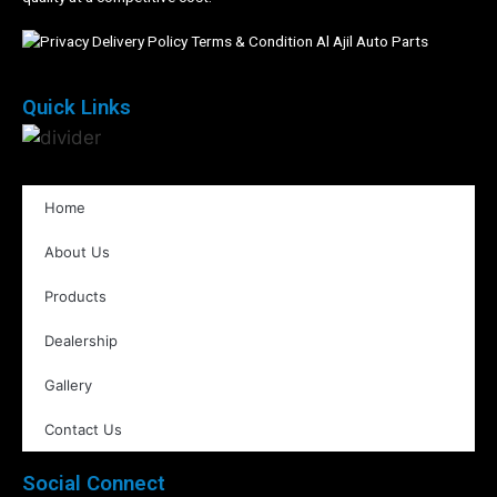
Quick Links
Home
About Us
Products
Dealership
Gallery
Contact Us
Social Connect