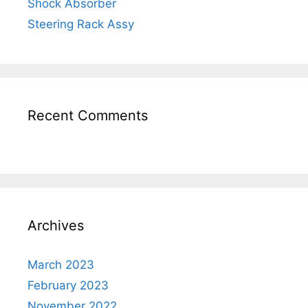
Shock Absorber
Steering Rack Assy
Recent Comments
Archives
March 2023
February 2023
November 2022