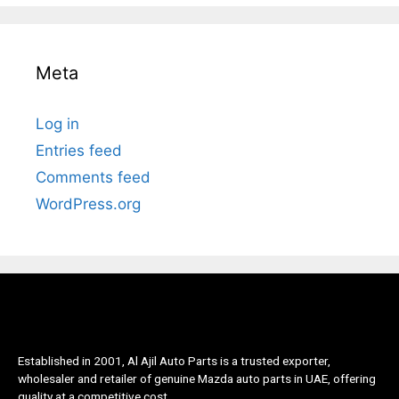
Meta
Log in
Entries feed
Comments feed
WordPress.org
Established in 2001, Al Ajil Auto Parts is a trusted exporter,
wholesaler and retailer of genuine Mazda auto parts in UAE, offering
quality at a competitive cost.