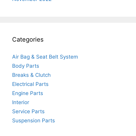
Categories
Air Bag & Seat Belt System
Body Parts
Breaks & Clutch
Electrical Parts
Engine Parts
Interior
Service Parts
Suspension Parts