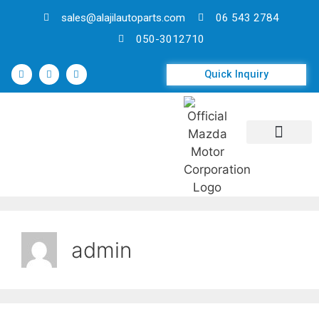
sales@alajilautoparts.com
06 543 2784
050-3012710
Quick Inquiry
Contact Us
admin