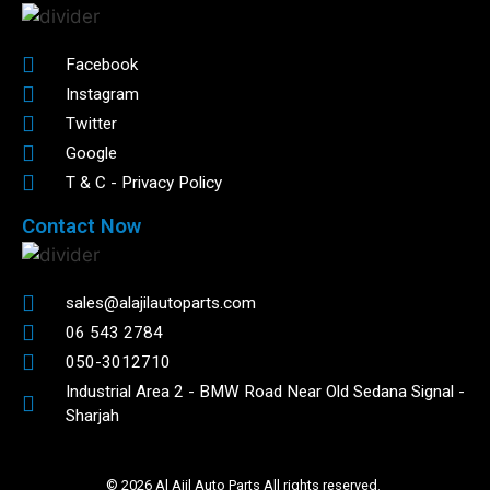
Facebook
Instagram
Twitter
Google
T & C - Privacy Policy
Contact Now
sales@alajilautoparts.com
06 543 2784
050-3012710
Industrial Area 2 - BMW Road Near Old Sedana Signal -
Sharjah
© 2026 Al Ajil Auto Parts All rights reserved.