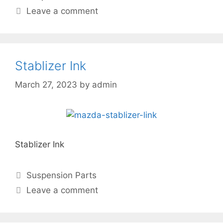
Leave a comment
Stablizer Ink
March 27, 2023
by
admin
Stablizer Ink
Suspension Parts
Leave a comment