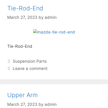
Tie-Rod-End
March 27, 2023
by
admin
Tie-Rod-End
Suspension Parts
Leave a comment
Upper Arm
March 27, 2023
by
admin