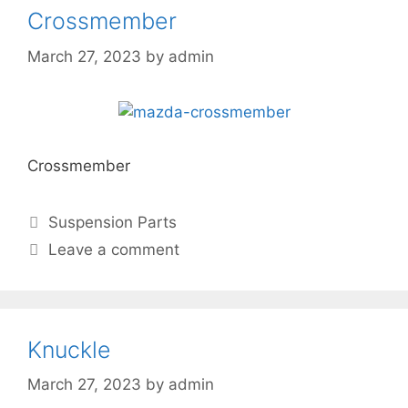
Crossmember
March 27, 2023
by
admin
Crossmember
Suspension Parts
Leave a comment
Knuckle
March 27, 2023
by
admin